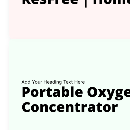
Add Your Heading Text Here
Portable Oxyg
Concentrator