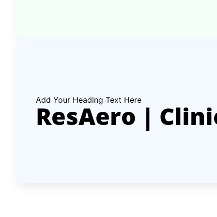
Add Your Heading Text Here
ResAero | Clini