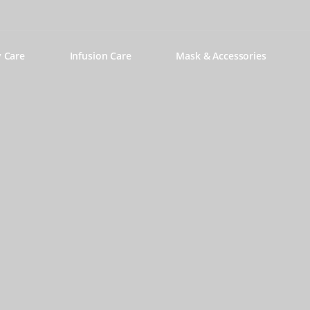
y Care
Infusion Care
Mask & Accessories