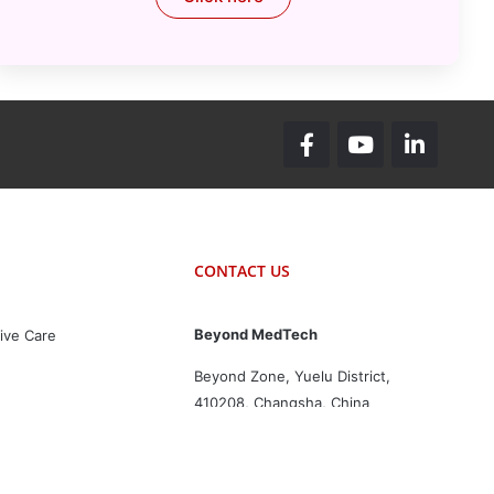
CONTACT US
Beyond MedTech
ive Care
Beyond Zone, Yuelu District,
410208, Changsha, China
+86 731-82564299
inquiry@beyondmedtech.com