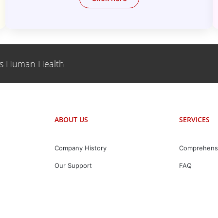
es Human Health
ABOUT US
SERVICES
Company History
Comprehens
Our Support
FAQ
Our Value
Partner With Us