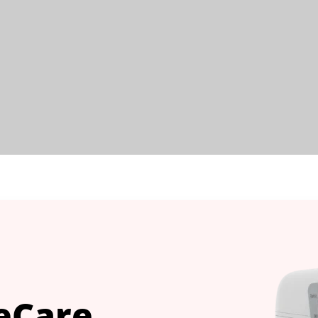
eCare