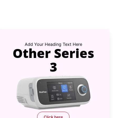
Add Your Heading Text Here
Other Series
3
Click here