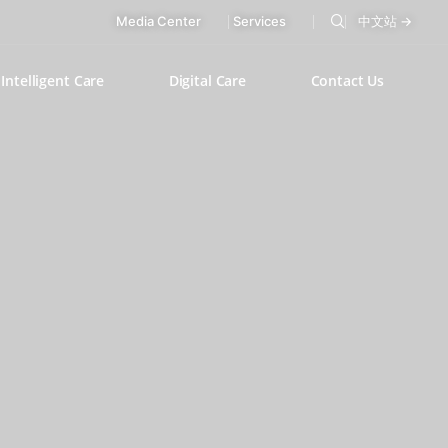
Media Center
Services
中文站 →
Intelligent Care
Digital Care
Contact Us