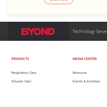
Technology Serv
PRODUCTS
MEDIA CENTER
Respiratory Care
Resource
Infusion Care
Events & Activities
Mask & Accessories
News
Intelligent Care
Digital Care