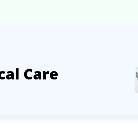
cal Care