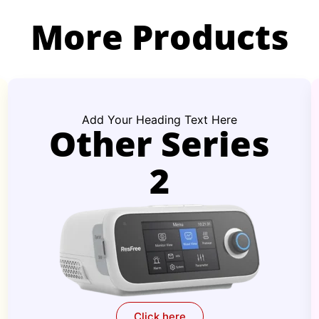
More Products
Add Your Heading Text Here
Other Series
2
Click here