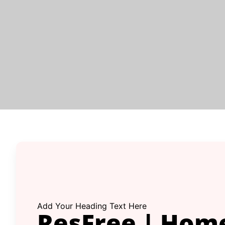
Add Your Heading Text Here
ResFree | Hom