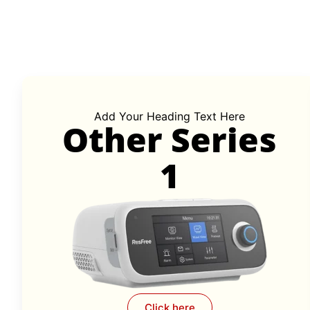
Add Your Heading Text Here
Other Series
1
Click here