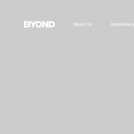
About Us
Respirator