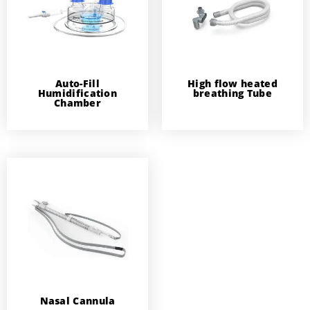
Auto-Fill
High flow heated
Humidification
breathing Tube
Chamber
Nasal Cannula