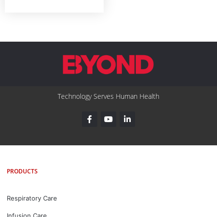
Technology Serves Human Health
PRODUCTS
Respiratory Care
Infusion Care