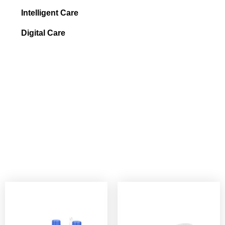
Intelligent Care
Digital Care