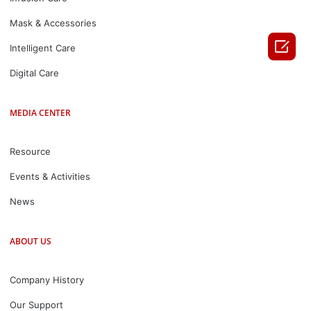
Mask & Accessories

Intelligent Care
Digital Care
MEDIA CENTER
Resource
Events & Activities
News
ABOUT US
Company History
Our Support