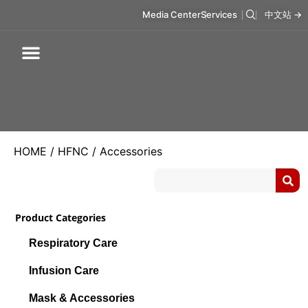
Media Center
Services
中文站 →
Respiratory Care
Infusion Care
Mask & Accessories
Intelligent Care
HOME
/
HFNC
/ Accessories
Product Categories
Respiratory Care
Infusion Care
Mask & Accessories