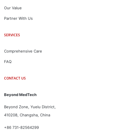
Our Value
Partner With Us
SERVICES
Comprehensive Care
FAQ
CONTACT US
Beyond MedTech
Beyond Zone, Yuelu District,
410208, Changsha, China
+86 731-82564299