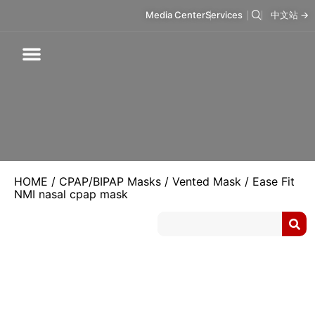
Media Center
Services
中文站 →
Respiratory Care
Infusion Care
Mask & Accessories
Intelligent Care
HOME
/
CPAP/BIPAP Masks
/
Vented Mask
/ Ease Fit
NMI nasal cpap mask