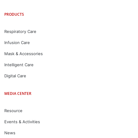
PRODUCTS
Respiratory Care
Infusion Care
Mask & Accessories
Intelligent Care
Digital Care
MEDIA CENTER
Resource
Events & Activities
News