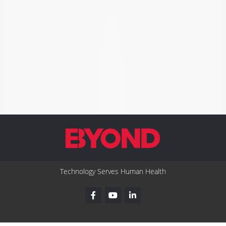
Technology Serves Human Health