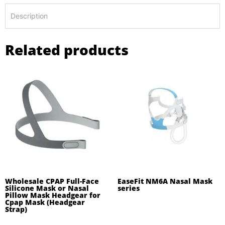
Description
Related products
Wholesale CPAP Full-Face
EaseFit NM6A Nasal Mask
Silicone Mask or Nasal
series
Pillow Mask Headgear for
Cpap Mask (Headgear
Strap)