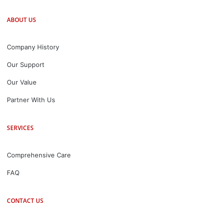
ABOUT US
Company History
Our Support
Our Value
Partner With Us
SERVICES
Comprehensive Care
FAQ
CONTACT US