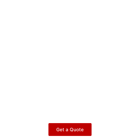
Get a Quote