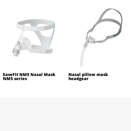
EaseFit NM5 Nasal Mask
Nasal pillow mask
NM5 series
headgear