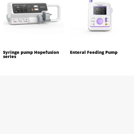
Syringe pump Hopefusion
Enteral Feeding Pump
series