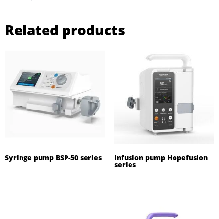
Related products
Syringe pump BSP-50 series
Infusion pump Hopefusion
series