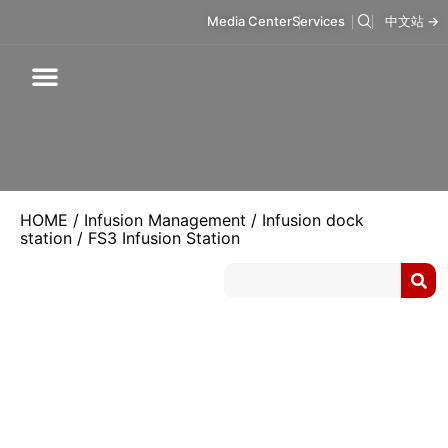
Media Center
Services
中文站 →
Respiratory Care
Infusion Care
Mask & Accessories
Intelligent Care
HOME
/
Infusion Management
/
Infusion dock
station
/ FS3 Infusion Station