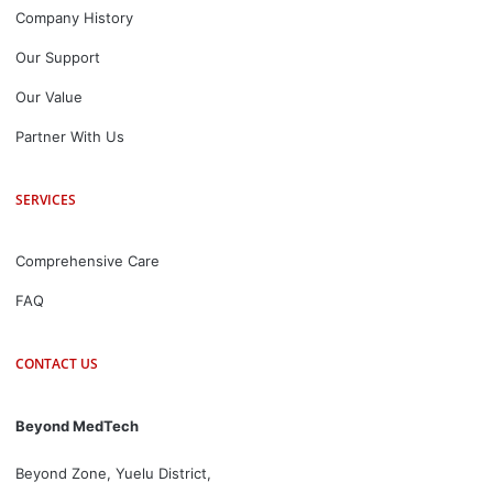
Company History
Our Support
Our Value
Partner With Us
SERVICES
Comprehensive Care
FAQ
CONTACT US
Beyond MedTech
Beyond Zone, Yuelu District,