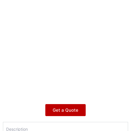
Get a Quote
Description