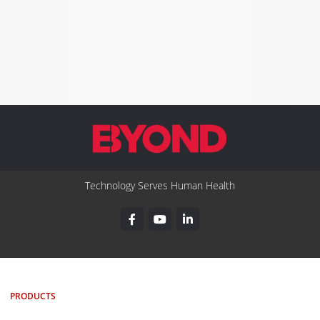
Technology Serves Human Health
PRODUCTS