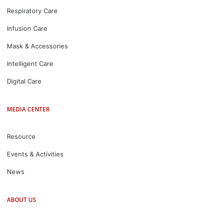
Respiratory Care
Infusion Care
Mask & Accessories
Intelligent Care
Digital Care
MEDIA CENTER
Resource
Events & Activities
News
ABOUT US