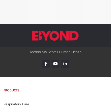
Technology Serves Human Health
PRODUCTS
Respiratory Care