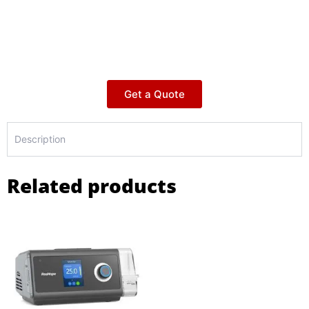
Get a Quote
Description
Related products