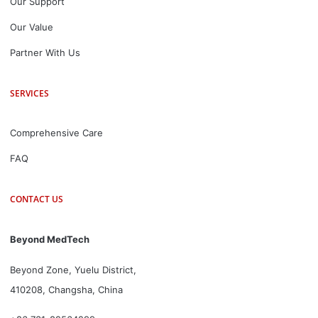
Our Support
Our Value
Partner With Us
SERVICES
Comprehensive Care
FAQ
CONTACT US
Beyond MedTech
Beyond Zone, Yuelu District,
410208, Changsha, China