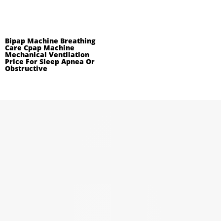
Bipap Machine Breathing
Care Cpap Machine
Mechanical Ventilation
Price For Sleep Apnea Or
Obstructive