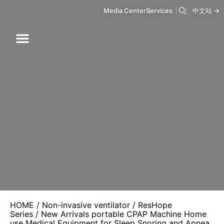
Media Center
Services
中文站 →
Respiratory Care
Infusion Care
Mask & Accessories
Intelligent Care
HOME
/
Non-invasive ventilator
/
ResHope
Series
/ New Arrivals portable CPAP Machine Home
use Medical Equipment for Sleep Snoring and Apnea