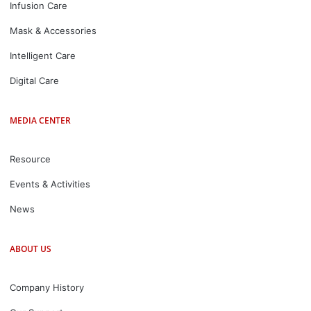
Infusion Care
Mask & Accessories
Intelligent Care
Digital Care
MEDIA CENTER
Resource
Events & Activities
News
ABOUT US
Company History