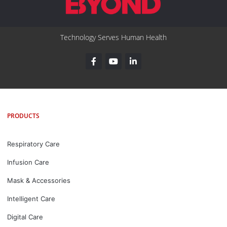
Technology Serves Human Health
PRODUCTS
Respiratory Care
Infusion Care
Mask & Accessories
Intelligent Care
Digital Care