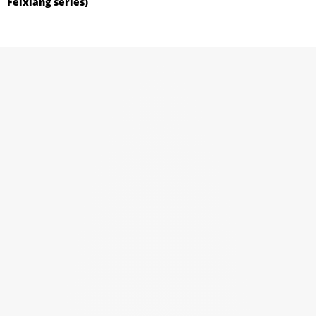
Feixiang series)