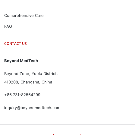
Comprehensive Care
FAQ
CONTACT US
Beyond MedTech
Beyond Zone, Yuelu District,
410208, Changsha, China
+86 731-82564299
inquiry@beyondmedtech.com