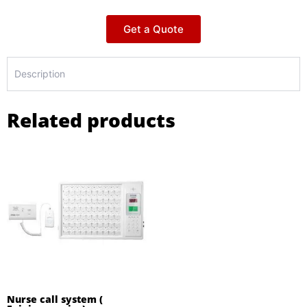
Get a Quote
Description
Related products
Nurse call system (