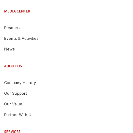
MEDIA CENTER
Resource
Events & Activities
News
ABOUT US
Company History
Our Support
Our Value
Partner With Us
SERVICES