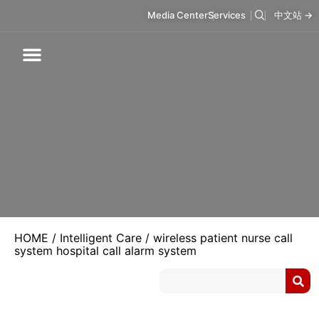
Media Center
Services
中文站 →
Respiratory Care
Infusion Care
Mask & Accessories
Intelligent Care
HOME
/
Intelligent Care
/ wireless patient nurse call
system hospital call alarm system