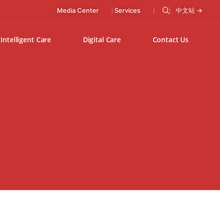
Media Center
Services
中文站 →
Intelligent Care
Digital Care
Contact Us