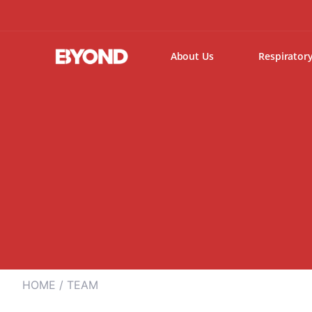
About Us
Respirator
HOME
/ TEAM