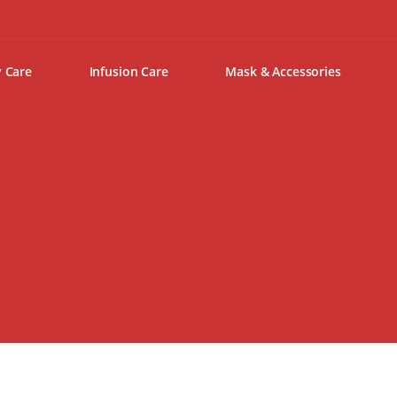
y Care
Infusion Care
Mask & Accessories