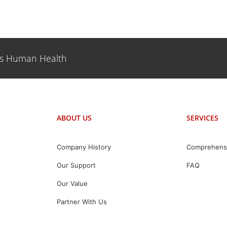
es Human Health
ABOUT US
SERVICES
Company History
Comprehens
Our Support
FAQ
Our Value
Partner With Us