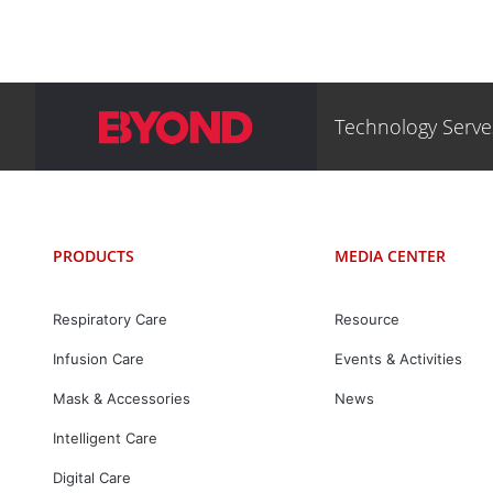
Technology Serv
PRODUCTS
MEDIA CENTER
Respiratory Care
Resource
Infusion Care
Events & Activities
Mask & Accessories
News
Intelligent Care
Digital Care