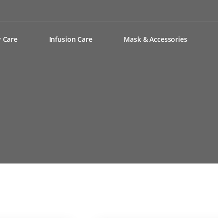
y Care
Infusion Care
Mask & Accessories