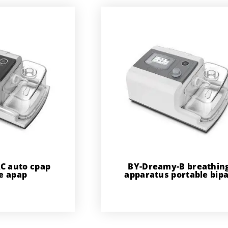
C auto cpap
BY-Dreamy-B breathin
e apap
apparatus portable bip