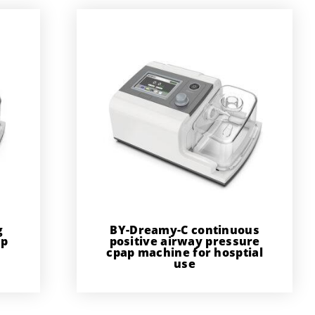
g
BY-Dreamy-C continuous
ap
positive airway pressure
cpap machine for hosptial
use