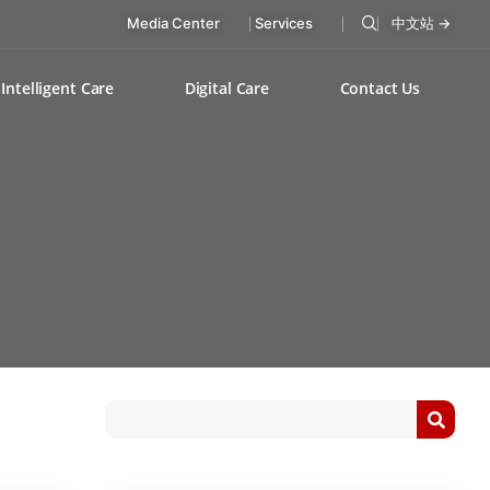
Media Center
Services
中文站 →
Intelligent Care
Digital Care
Contact Us