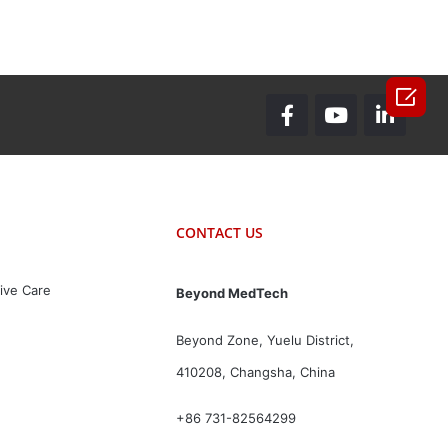

CONTACT US
ive Care
Beyond MedTech
Beyond Zone, Yuelu District,
410208, Changsha, China
+86 731-82564299