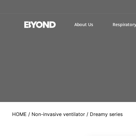
About Us
Respirator
HOME
/
Non-invasive ventilator
/ Dreamy series