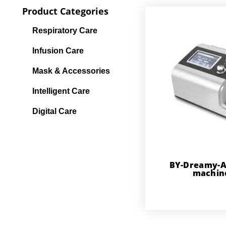
Product Categories
Respiratory Care
Infusion Care
Mask & Accessories
Intelligent Care
Digital Care
BY-Dreamy-A
machin