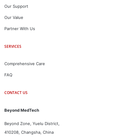
Our Support
Our Value
Partner With Us
SERVICES
Comprehensive Care
FAQ
CONTACT US
Beyond MedTech
Beyond Zone, Yuelu District,
410208, Changsha, China