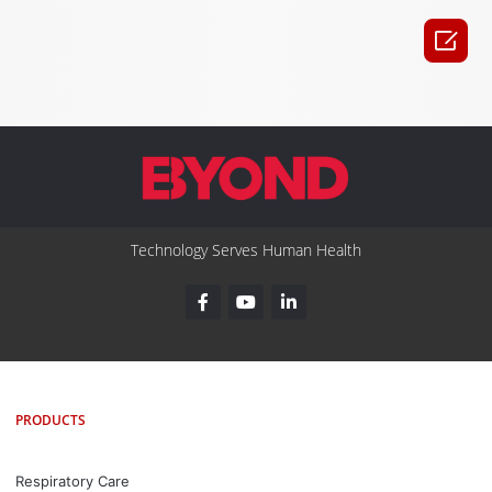

Technology Serves Human Health
PRODUCTS
Respiratory Care