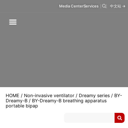
Media Center
Services
中文站 →
Respiratory Care
Infusion Care
Mask & Accessories
Intelligent Care
HOME
/
Non-invasive ventilator
/
Dreamy series
/
BY-
Dreamy-B
/ BY-Dreamy-B breathing apparatus
portable bipap