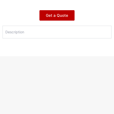
Get a Quote
Description