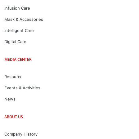
Infusion Care
Mask & Accessories
Intelligent Care
Digital Care
MEDIA CENTER
Resource
Events & Activities
News
ABOUT US
Company History