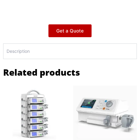
Get a Quote
Description
Related products