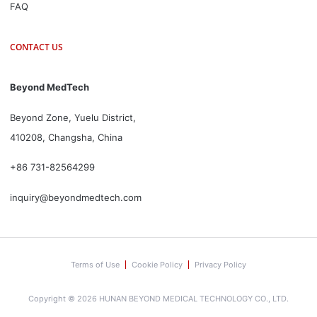
FAQ
CONTACT US
Beyond MedTech
Beyond Zone, Yuelu District,
410208, Changsha, China
+86 731-82564299
inquiry@beyondmedtech.com
Terms of Use
Cookie Policy
Privacy Policy
Copyright © 2026 HUNAN BEYOND MEDICAL TECHNOLOGY CO., LTD.