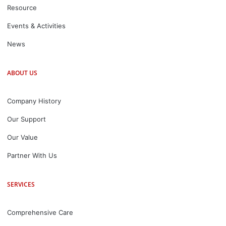
Resource
Events & Activities
News
ABOUT US
Company History
Our Support
Our Value
Partner With Us
SERVICES
Comprehensive Care