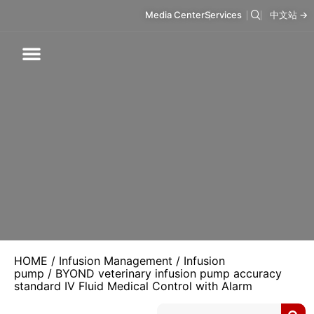
Media Center
Services
中文站 →
Respiratory Care
Infusion Care
Mask & Accessories
Intelligent Care
HOME
/
Infusion Management
/
Infusion
pump
/ BYOND veterinary infusion pump accuracy
standard IV Fluid Medical Control with Alarm