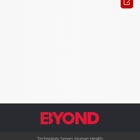

Technology Serves Human Health