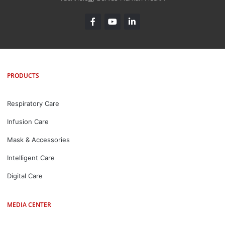
PRODUCTS
Respiratory Care
Infusion Care
Mask & Accessories
Intelligent Care
Digital Care
MEDIA CENTER