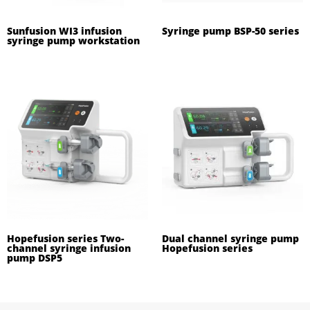
Sunfusion WI3 infusion
Syringe pump BSP-50 series
syringe pump workstation
Hopefusion series Two-
Dual channel syringe pump
channel syringe infusion
Hopefusion series
pump DSP5