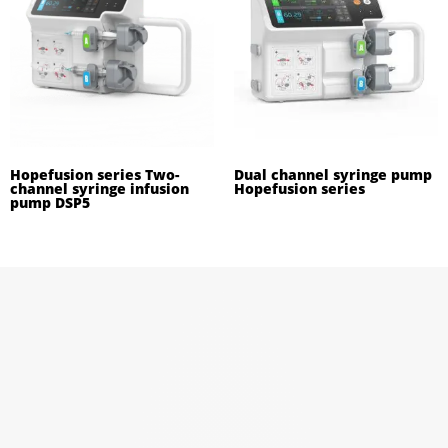
Hopefusion series Two-
Dual channel syringe pump
channel syringe infusion
Hopefusion series
pump DSP5