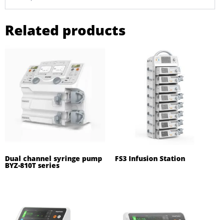
Related products
Dual channel syringe pump
FS3 Infusion Station
BYZ-810T series