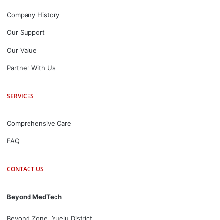
Company History
Our Support
Our Value
Partner With Us
SERVICES
Comprehensive Care
FAQ
CONTACT US
Beyond MedTech
Beyond Zone, Yuelu District,