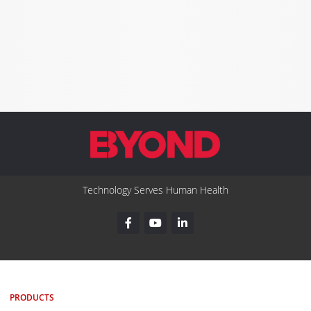
Technology Serves Human Health
PRODUCTS