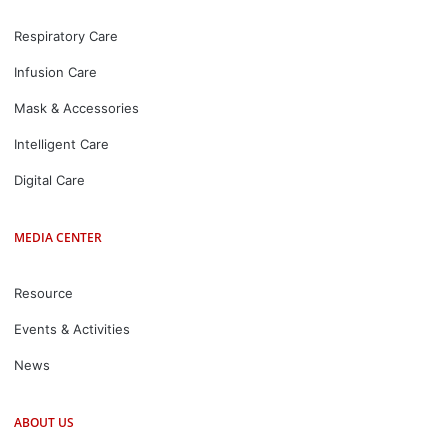
Respiratory Care
Infusion Care
Mask & Accessories
Intelligent Care
Digital Care
MEDIA CENTER
Resource
Events & Activities
News
ABOUT US