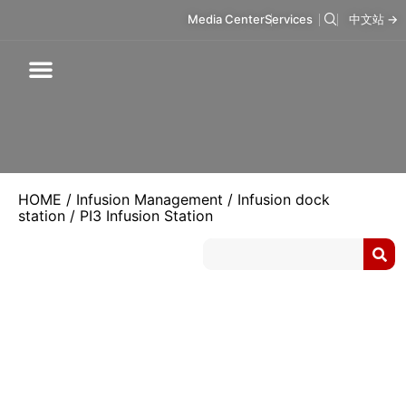
Media Center
Services
中文站 →
Respiratory Care
Infusion Care
Mask & Accessories
Intelligent Care
HOME
/
Infusion Management
/
Infusion dock
station
/ PI3 Infusion Station