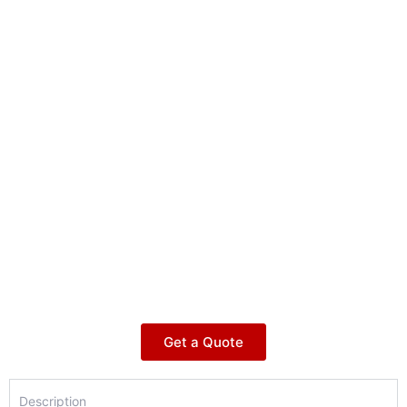
Get a Quote
Description