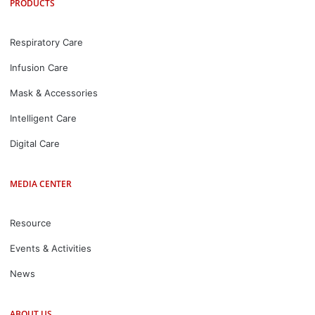
PRODUCTS
Respiratory Care
Infusion Care
Mask & Accessories
Intelligent Care
Digital Care
MEDIA CENTER
Resource
Events & Activities
News
ABOUT US