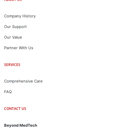
Company History
Our Support
Our Value
Partner With Us
SERVICES
Comprehensive Care
FAQ
CONTACT US
Beyond MedTech