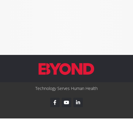
Technology Serves Human Health