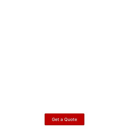
Get a Quote