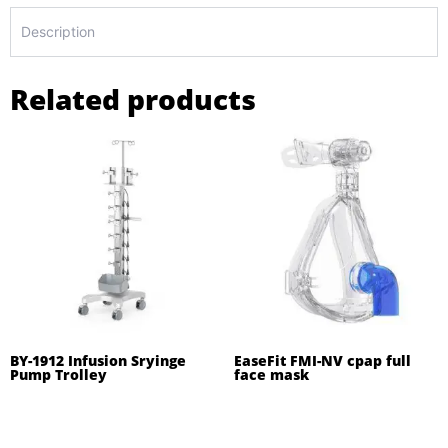
Description
Related products
BY-1912 Infusion Sryinge
EaseFit FMI-NV cpap full
Pump Trolley
face mask