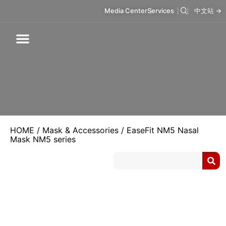
Media Center
Services
中文站 →
Respiratory Care
Infusion Care
Mask & Accessories
Intelligent Care
HOME
/
Mask & Accessories
/ EaseFit NM5 Nasal
Mask NM5 series