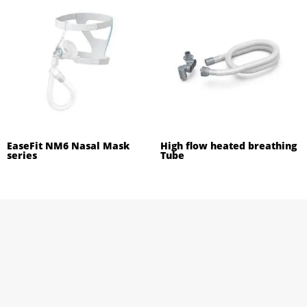
EaseFit NM6 Nasal Mask
High flow heated breathing
series
Tube