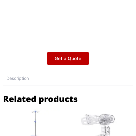
Get a Quote
Description
Related products