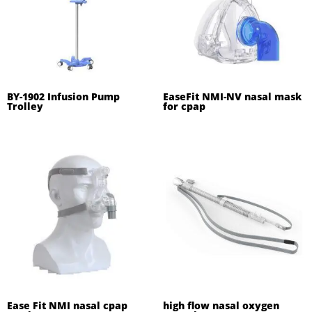
BY-1902 Infusion Pump
EaseFit NMI-NV nasal mask
Trolley
for cpap
Ease Fit NMI nasal cpap
high flow nasal oxygen