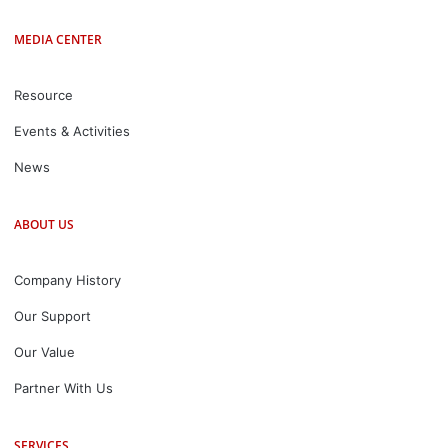
MEDIA CENTER
Resource
Events & Activities
News
ABOUT US
Company History
Our Support
Our Value
Partner With Us
SERVICES