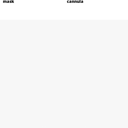
mask
cannula