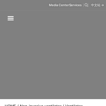
Media Center
Services
中文站 →
Respiratory Care
Infusion Care
Mask & Accessories
Intelligent Care