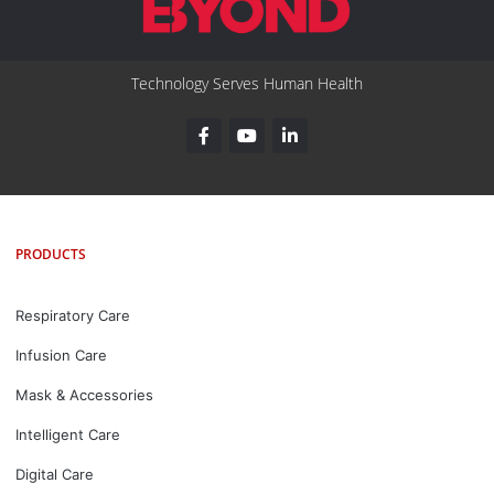
Technology Serves Human Health
PRODUCTS
Respiratory Care
Infusion Care
Mask & Accessories
Intelligent Care
Digital Care