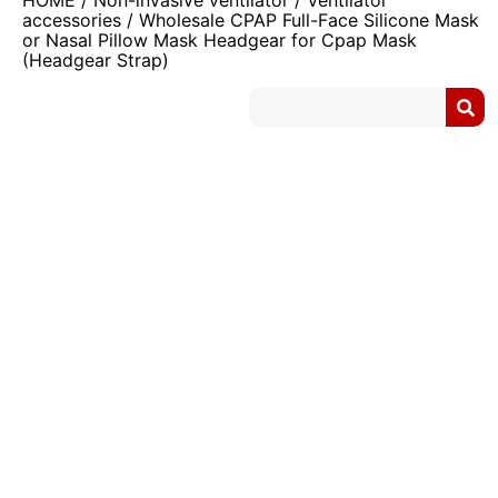
HOME
/
Non-invasive ventilator
/
Ventilator
accessories
/ Wholesale CPAP Full-Face Silicone Mask
or Nasal Pillow Mask Headgear for Cpap Mask
(Headgear Strap)