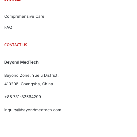
Comprehensive Care
FAQ
CONTACT US
Beyond MedTech
Beyond Zone, Yuelu District,
410208, Changsha, China
+86 731-82564299
inquiry@beyondmedtech.com