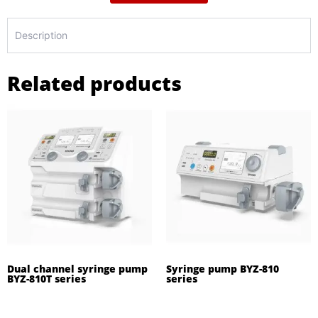
Description
Related products
Dual channel syringe pump
Syringe pump BYZ-810
BYZ-810T series
series