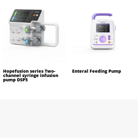
Hopefusion series Two-
Enteral Feeding Pump
channel syringe infusion
pump DSP5