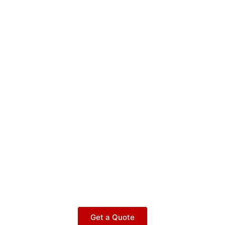
Get a Quote