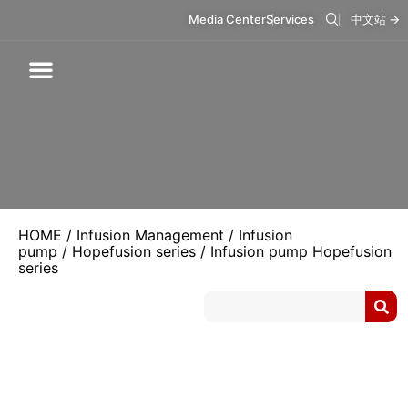
Media Center
Services
中文站 →
Respiratory Care
Infusion Care
Mask & Accessories
Intelligent Care
HOME
/
Infusion Management
/
Infusion
pump
/
Hopefusion series
/ Infusion pump Hopefusion
series