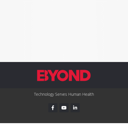
Technology Serves Human Health