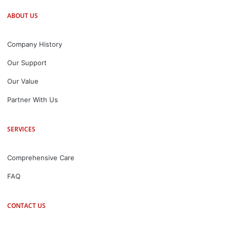
ABOUT US
Company History
Our Support
Our Value
Partner With Us
SERVICES
Comprehensive Care
FAQ
CONTACT US