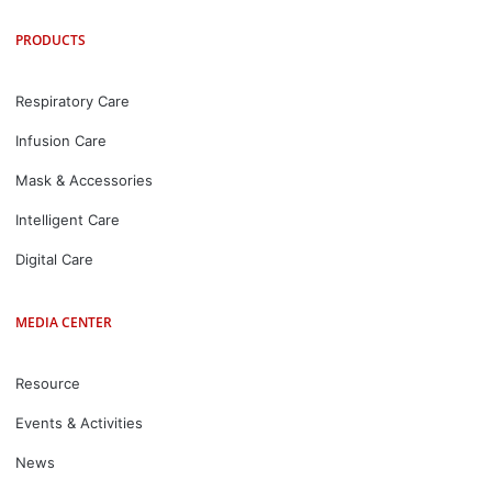
PRODUCTS
Respiratory Care
Infusion Care
Mask & Accessories
Intelligent Care
Digital Care
MEDIA CENTER
Resource
Events & Activities
News