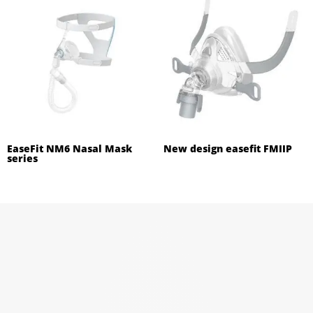
EaseFit NM6 Nasal Mask
New design easefit FMIIP
series