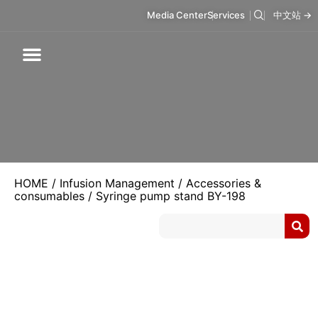
Media Center
Services
中文站 →
Respiratory Care
Infusion Care
Mask & Accessories
Intelligent Care
HOME
/
Infusion Management
/
Accessories &
consumables
/ Syringe pump stand BY-198