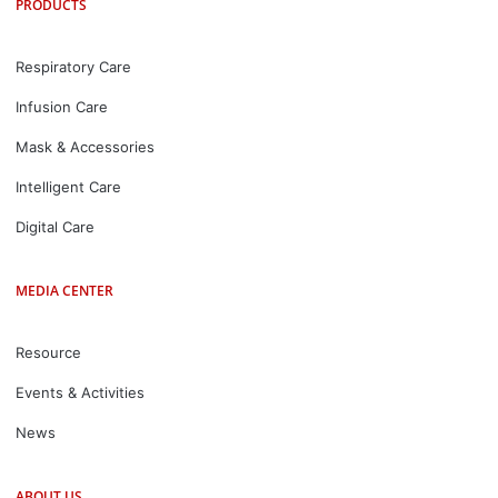
PRODUCTS
Respiratory Care
Infusion Care
Mask & Accessories
Intelligent Care
Digital Care
MEDIA CENTER
Resource
Events & Activities
News
ABOUT US