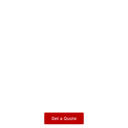
Get a Quote