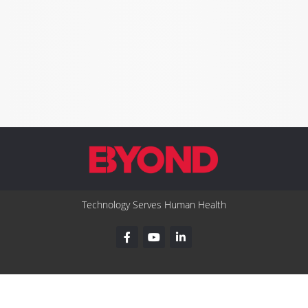
Technology Serves Human Health