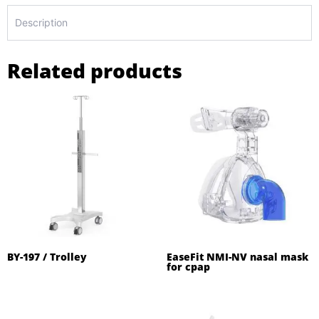
Description
Related products
BY-197 / Trolley
EaseFit NMI-NV nasal mask
for cpap