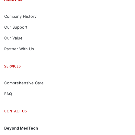
Company History
Our Support
Our Value
Partner With Us
SERVICES
Comprehensive Care
FAQ
CONTACT US
Beyond MedTech